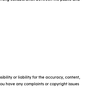
ility or liability for the accuracy, content,
f you have any complaints or copyright issues