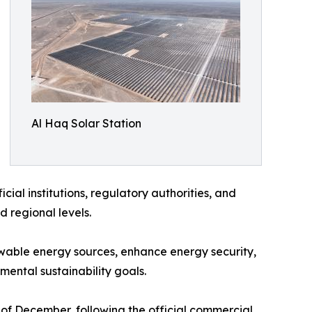
Al Haq Solar Station
ial institutions, regulatory authorities, and
d regional levels.
ewable energy sources, enhance energy security,
mental sustainability goals.
f December, following the official commercial