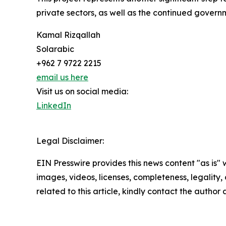
private sectors, as well as the continued governm
Kamal Rizqallah
Solarabic
+962 7 9722 2215
email us here
Visit us on social media:
LinkedIn
Legal Disclaimer:
EIN Presswire provides this news content "as is" 
images, videos, licenses, completeness, legality, o
related to this article, kindly contact the author