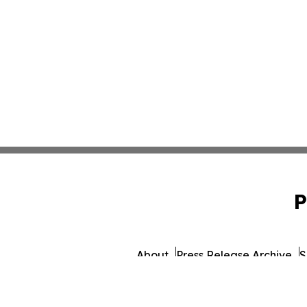
P
About
Press Release Archive
S
© 1995-2026 Newsmatics