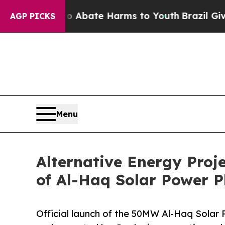
on Fund to Abate Harms to Youth
Brazil Gives Par
AGP PICKS
Menu
Alternative Energy Proj
of Al-Haq Solar Power P
Official launch of the 50MW Al-Haq Solar P