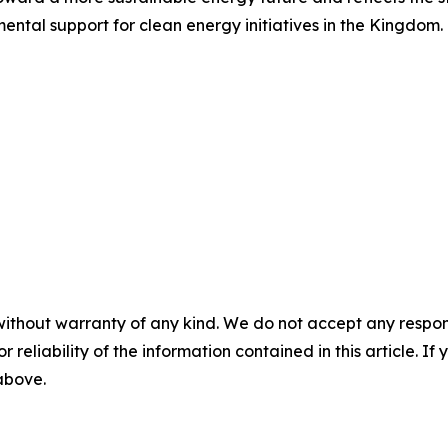
ental support for clean energy initiatives in the Kingdom.
without warranty of any kind. We do not accept any responsib
r reliability of the information contained in this article. I
 above.