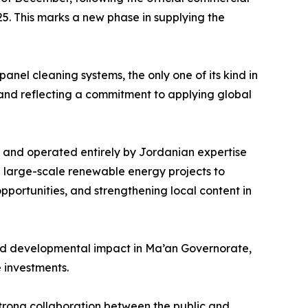
. This marks a new phase in supplying the
anel cleaning systems, the only one of its kind in
and reflecting a commitment to applying global
, and operated entirely by Jordanian expertise
g large-scale renewable energy projects to
opportunities, and strengthening local content in
and developmental impact in Ma’an Governorate,
 investments.
strong collaboration between the public and