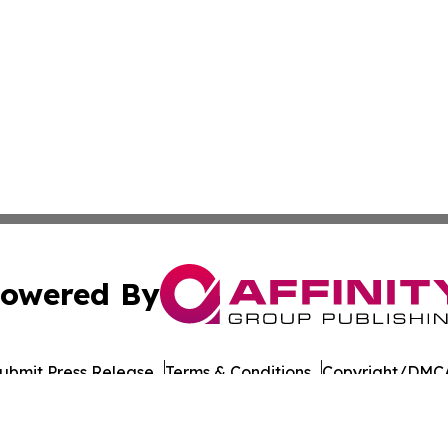
owered By
ubmit Press Release
Terms & Conditions
Copyright/DMCA
 Inc. dba Affinity Group Publishing & Amman Daily Observe