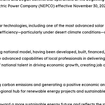
ctric Power Company (NEPCO) effective November 30, 2025
lar technologies, including one of the most advanced solar p
efficiency—particularly under desert climate conditions—
g national model, having been developed, built, financed
advanced capabilities of local professionals in deliverin
f national talent in driving economic growth, creating job 
ing carbon emissions and generating a positive economic 
 regional hub for renewable energy projects and sustainable
 toward a more sustainable energy future and reflects the 