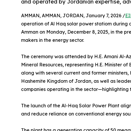
and operated by Jordanian expertise, adv
AMMAN, AMMAN, JORDAN, January 7, 2026 /
EI
operation of Al Haq solar power statiom during 
Amman on Monday, December 8, 2025, in the pres
makers in the energy sector.
The ceremony was attended by H.E. Amani Al-Azz
Mineral Resources, representing H.E. Minister o
along with several current and former ministers,
Hashemite Kingdom of Jordan, as well as leaders 
companies operating in the sector—highlighting t
The launch of the Al-Haq Solar Power Plant alig
and reduce reliance on conventional energy sourc
The plant has a generation capacity of 50 mega