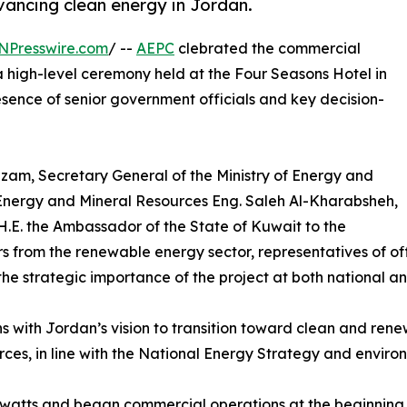
ancing clean energy in Jordan.
NPresswire.com
/ --
AEPC
clebrated the commercial
a high-level ceremony held at the Four Seasons Hotel in
ence of senior government officials and key decision-
am, Secretary General of the Ministry of Energy and
f Energy and Mineral Resources Eng. Saleh Al-Kharabsheh,
 H.E. the Ambassador of the State of Kuwait to the
from the renewable energy sector, representatives of offic
he strategic importance of the project at both national an
ns with Jordan’s vision to transition toward clean and ren
es, in line with the National Energy Strategy and environ
watts and began commercial operations at the beginning o