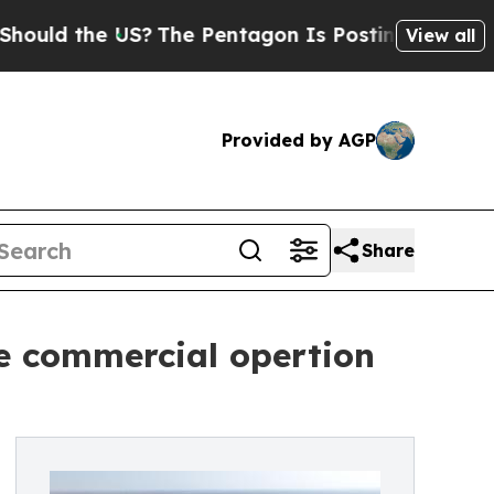
d the US?
The Pentagon Is Posting Cryptic Biblic
View all
Provided by AGP
Share
he commercial opertion