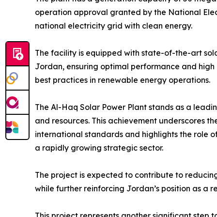
operation approval granted by the National Ele
national electricity grid with clean energy.
The facility is equipped with state-of-the-art so
Jordan, ensuring optimal performance and high 
best practices in renewable energy operations.
The Al-Haq Solar Power Plant stands as a leadin
and resources. This achievement underscores the 
international standards and highlights the role o
a rapidly growing strategic sector.
The project is expected to contribute to reduc
while further reinforcing Jordan’s position as a
This project represents another significant step