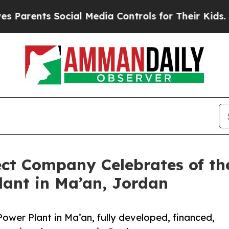
ents Social Media Controls for Their Kids. Shoul
ect Company Celebrates of t
lant in Ma’an, Jordan
ower Plant in Ma’an, fully developed, financed,