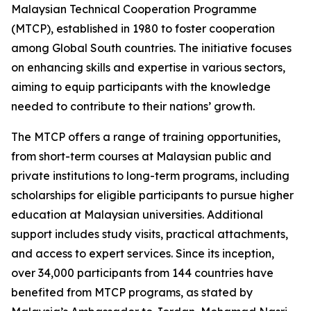
Malaysian Technical Cooperation Programme
(MTCP), established in 1980 to foster cooperation
among Global South countries. The initiative focuses
on enhancing skills and expertise in various sectors,
aiming to equip participants with the knowledge
needed to contribute to their nations’ growth.
The MTCP offers a range of training opportunities,
from short-term courses at Malaysian public and
private institutions to long-term programs, including
scholarships for eligible participants to pursue higher
education at Malaysian universities. Additional
support includes study visits, practical attachments,
and access to expert services. Since its inception,
over 34,000 participants from 144 countries have
benefited from MTCP programs, as stated by