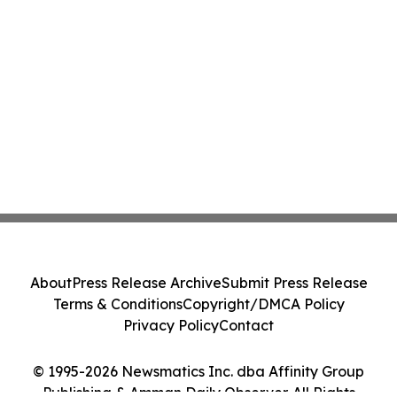
About
Press Release Archive
Submit Press Release
Terms & Conditions
Copyright/DMCA Policy
Privacy Policy
Contact
© 1995-2026 Newsmatics Inc. dba Affinity Group
Publishing & Amman Daily Observer. All Rights