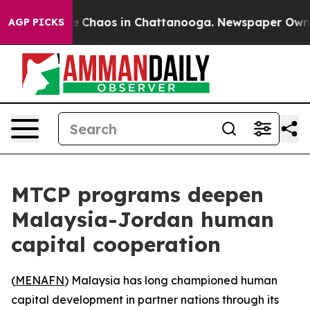
al Collapse
Chaos in Chattanooga. Newspaper Owner Ca
AGP PICKS
MTCP programs deepen
Malaysia-Jordan human
capital cooperation
(
MENAFN
) Malaysia has long championed human
capital development in partner nations through its