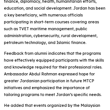
finance, diplomacy, health, humanitarian efforts,
education, and social development. Jordan has been
a key beneficiary, with numerous officials
participating in short-term courses covering areas
such as TVET maritime management, public
administration, cybersecurity, rural development,
petroleum technology, and Islamic finance.
Feedback from alumni indicates that the programs
have effectively equipped participants with the skills
and knowledge required for their professional roles.
Ambassador Abdul Rahman expressed hope for
greater Jordanian participation in future MTCP
initiatives and emphasized the importance of
tailoring programs to meet Jordan’s specific needs.
He added that events organized by the Malaysian