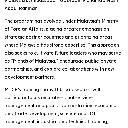
Malaysia’s Ambassador to Jordan, Mohamad Nasri
Abdul Rahman.
The program has evolved under Malaysia’s Ministry
of Foreign Affairs, placing greater emphasis on
strategic partner countries and prioritizing areas
where Malaysia has strong expertise. This approach
also seeks to cultivate future leaders who may serve
as "friends of Malaysia," encourage public-private
partnerships, and explore collaborations with new
development partners.
MTCP’s training spans 11 broad sectors, with
particular focus on professional services,
management and public administration, economic
and trade development, science and ICT
management, industrial and technical training,