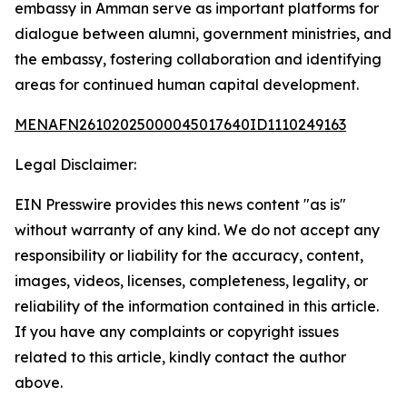
embassy in Amman serve as important platforms for
dialogue between alumni, government ministries, and
the embassy, fostering collaboration and identifying
areas for continued human capital development.
MENAFN26102025000045017640ID1110249163
Legal Disclaimer:
EIN Presswire provides this news content "as is"
without warranty of any kind. We do not accept any
responsibility or liability for the accuracy, content,
images, videos, licenses, completeness, legality, or
reliability of the information contained in this article.
If you have any complaints or copyright issues
related to this article, kindly contact the author
above.