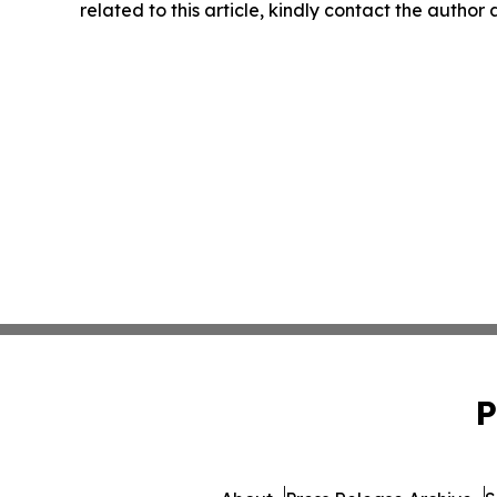
related to this article, kindly contact the author
P