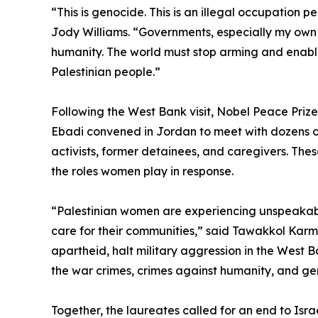
“This is genocide. This is an illegal occupation 
Jody Williams. “Governments, especially my own co
humanity. The world must stop arming and enabli
Palestinian people.”
Following the West Bank visit, Nobel Peace Priz
Ebadi convened in Jordan to meet with dozens of 
activists, former detainees, and caregivers. The
the roles women play in response.
“Palestinian women are experiencing unspeakabl
care for their communities,” said Tawakkol Karman
apartheid, halt military aggression in the West
the war crimes, crimes against humanity, and g
Together, the laureates called for an end to Isra