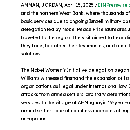
AMMAN, JORDAN, April 15, 2025 /
EINPresswire
and the northern West Bank, where thousands of 
basic services due to ongoing Israeli military op
delegation led by Nobel Peace Prize laureates 
traveled to the region. The visit aimed to hear 
they face, to gather their testimonies, and ampli
solutions.
The Nobel Women’s Initiative delegation began
Williams witnessed firsthand the expansion of Isr
organizations as illegal under international law
attacks from armed settlers, arbitrary detentions
services. In the village of Al-Mughayir, 19-year-
armed settler—one of countless examples of impun
occupation.