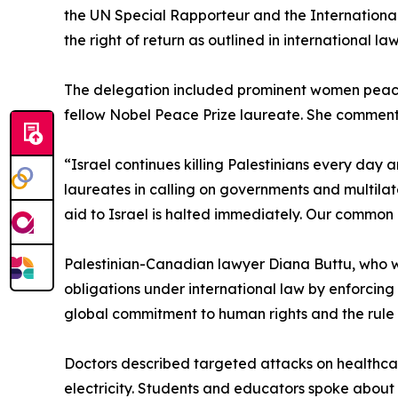
the UN Special Rapporteur and the International 
the right of return as outlined in international law
The delegation included prominent women peace 
fellow Nobel Peace Prize laureate. She commen
“Israel continues killing Palestinians every day 
laureates in calling on governments and multilat
aid to Israel is halted immediately. Our common 
Palestinian-Canadian lawyer Diana Buttu, who wa
obligations under international law by enforcin
global commitment to human rights and the rule 
Doctors described targeted attacks on healthca
electricity. Students and educators spoke about