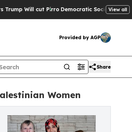
ill cut Pirro
Democratic Socialists of America 
View all
Provided by AGP
Share
Palestinian Women