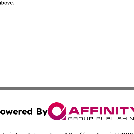
 above.
owered By