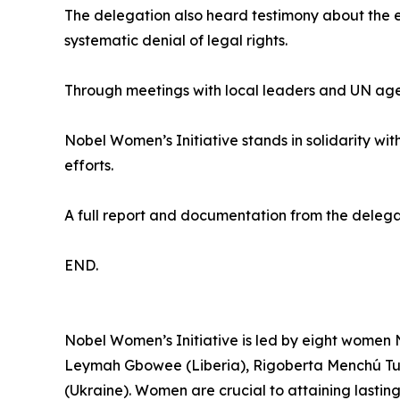
The delegation also heard testimony about the exp
systematic denial of legal rights.
Through meetings with local leaders and UN agen
Nobel Women’s Initiative stands in solidarity wit
efforts.
A full report and documentation from the delegat
END.
Nobel Women’s Initiative is led by eight women 
Leymah Gbowee (Liberia), Rigoberta Menchú Tu
(Ukraine). Women are crucial to attaining lastin