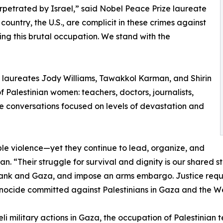
perpetrated by Israel,” said Nobel Peace Prize laureate
untry, the U.S., are complicit in these crimes against
ng this brutal occupation. We stand with the
e laureates Jody Williams, Tawakkol Karman, and Shirin
Palestinian women: teachers, doctors, journalists,
se conversations focused on levels of devastation and
e violence—yet they continue to lead, organize, and
. “Their struggle for survival and dignity is our shared s
 Bank and Gaza, and impose an arms embargo. Justice requ
enocide committed against Palestinians in Gaza and the We
eli military actions in Gaza, the occupation of Palestinian