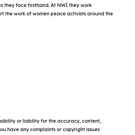
 they face firsthand. At NWI they work
ort the work of women peace activists around the
ility or liability for the accuracy, content,
f you have any complaints or copyright issues