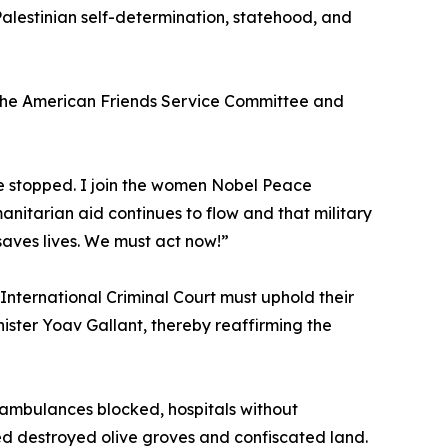
Palestinian self-determination, statehood, and
 the American Friends Service Committee and
 be stopped. I join the women Nobel Peace
nitarian aid continues to flow and that military
saves lives. We must act now!”
International Criminal Court must uphold their
ster Yoav Gallant, thereby reaffirming the
ambulances blocked, hospitals without
ed destroyed olive groves and confiscated land.