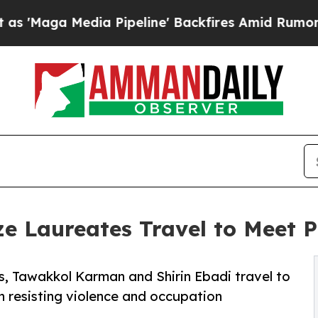
 Media Pipeline' Backfires Amid Rumors Trump W
e Laureates Travel to Meet 
s, Tawakkol Karman and Shirin Ebadi travel to
resisting violence and occupation