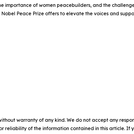
he importance of women peacebuilders, and the challenges
e Nobel Peace Prize offers to elevate the voices and supp
without warranty of any kind. We do not accept any responsib
r reliability of the information contained in this article. I