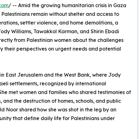
.com
/ -- Amid the growing humanitarian crisis in Gaza
Palestinians remain without shelter and access to
erations, settler violence, and home demolitions, a
Jody Williams, Tawakkol Karman, and Shirin Ebadi
directly from Palestinian women about the challenges
fy their perspectives on urgent needs and potential
 in East Jerusalem and the West Bank, where Jody
aeli settlements, recognized by international
. She met women and families who shared testimonies of
, and the destruction of homes, schools, and public
old Noor shared how she was shot in the leg by an
ity that define daily life for Palestinians under