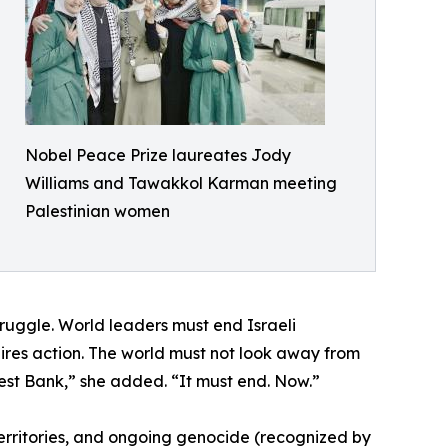
Nobel Peace Prize laureates Jody
Williams and Tawakkol Karman meeting
Palestinian women
truggle. World leaders must end Israeli
ires action. The world must not look away from
st Bank,” she added. “It must end. Now.”
 territories, and ongoing genocide (recognized by