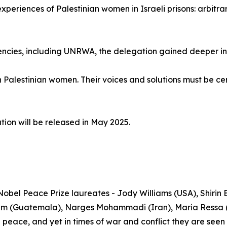
eriences of Palestinian women in Israeli prisons: arbitrary
cies, including UNRWA, the delegation gained deeper insig
h Palestinian women. Their voices and solutions must be cen
ion will be released in May 2025.
Nobel Peace Prize laureates - Jody Williams (USA), Shiri
m (Guatemala), Narges Mohammadi (Iran), Maria Ressa (P
g peace, and yet in times of war and conflict they are see