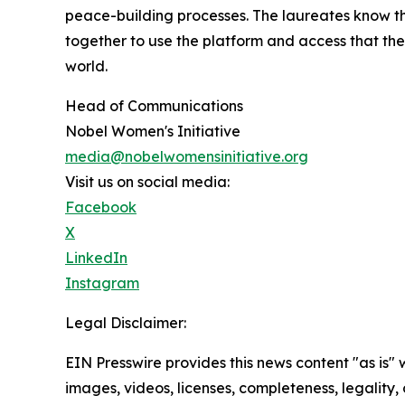
peace-building processes. The laureates know t
together to use the platform and access that th
world.
Head of Communications
Nobel Women's Initiative
media@nobelwomensinitiative.org
Visit us on social media:
Facebook
X
LinkedIn
Instagram
Legal Disclaimer:
EIN Presswire provides this news content "as is" 
images, videos, licenses, completeness, legality, o