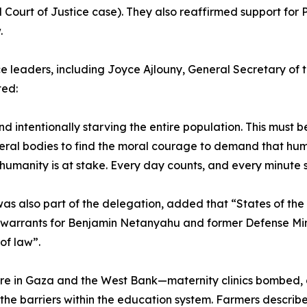
Court of Justice case). They also reaffirmed support for 
.
leaders, including Joyce Ajlouny, General Secretary of
ted:
and intentionally starving the entire population. This must
eral bodies to find the moral courage to demand that huma
humanity is at stake. Every day counts, and every minute 
s also part of the delegation, added that “States of the 
g warrants for Benjamin Netanyahu and former Defense Mini
of law”.
re in Gaza and the West Bank—maternity clinics bombed, 
 the barriers within the education system. Farmers describ