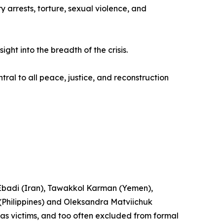
 arrests, torture, sexual violence, and
ht into the breadth of the crisis.
tral to all peace, justice, and reconstruction
n Ebadi (Iran), Tawakkol Karman (Yemen),
hilippines) and Oleksandra Matviichuk
n as victims, and too often excluded from formal