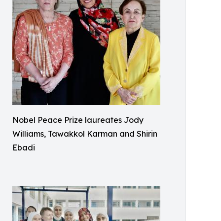
Nobel Peace Prize laureates Jody
Williams, Tawakkol Karman and Shirin
Ebadi