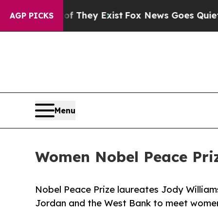
no Proof They Exist
Fox News Goes Quiet as 'Maga
AGP PICKS
Menu
Women Nobel Peace Priz
Nobel Peace Prize laureates Jody William
Jordan and the West Bank to meet women 