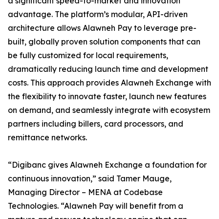
a significant speed-to-market and innovation
advantage. The platform’s modular, API-driven
architecture allows Alawneh Pay to leverage pre-
built, globally proven solution components that can
be fully customized for local requirements,
dramatically reducing launch time and development
costs. This approach provides Alawneh Exchange with
the flexibility to innovate faster, launch new features
on demand, and seamlessly integrate with ecosystem
partners including billers, card processors, and
remittance networks.
“Digibanc gives Alawneh Exchange a foundation for
continuous innovation,” said Tamer Mauge,
Managing Director – MENA at Codebase
Technologies. “Alawneh Pay will benefit from a