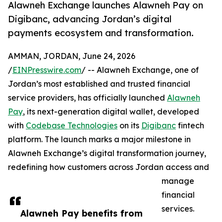
Alawneh Exchange launches Alawneh Pay on
Digibanc, advancing Jordan’s digital
payments ecosystem and transformation.
AMMAN, JORDAN, June 24, 2026
/
EINPresswire.com
/ -- Alawneh Exchange, one of
Jordan’s most established and trusted financial
service providers, has officially launched
Alawneh
Pay
, its next-generation digital wallet, developed
with
Codebase Technologies
on its
Digibanc
fintech
platform. The launch marks a major milestone in
Alawneh Exchange’s digital transformation journey,
redefining how customers across Jordan access and
manage
financial
services.
Alawneh Pay benefits from