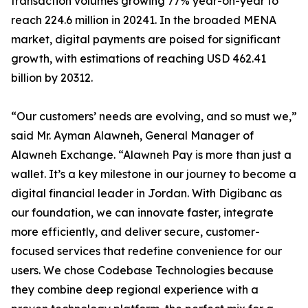
transaction volumes growing 77% year-on-year to
reach 224.6 million in 20241. In the broaded MENA
market, digital payments are poised for significant
growth, with estimations of reaching USD 462.41
billion by 20312.
“Our customers’ needs are evolving, and so must we,”
said Mr. Ayman Alawneh, General Manager of
Alawneh Exchange. “Alawneh Pay is more than just a
wallet. It’s a key milestone in our journey to become a
digital financial leader in Jordan. With Digibanc as
our foundation, we can innovate faster, integrate
more efficiently, and deliver secure, customer-
focused services that redefine convenience for our
users. We chose Codebase Technologies because
they combine deep regional experience with a