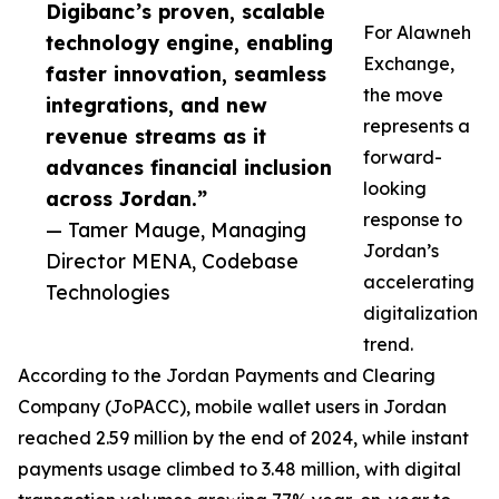
Digibanc’s proven, scalable
For Alawneh
technology engine, enabling
Exchange,
faster innovation, seamless
the move
integrations, and new
represents a
revenue streams as it
forward-
advances financial inclusion
looking
across Jordan.”
response to
— Tamer Mauge, Managing
Jordan’s
Director MENA, Codebase
accelerating
Technologies
digitalization
trend.
According to the Jordan Payments and Clearing
Company (JoPACC), mobile wallet users in Jordan
reached 2.59 million by the end of 2024, while instant
payments usage climbed to 3.48 million, with digital