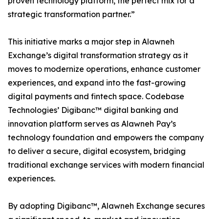
proven technology platform, the perfect mix for a
strategic transformation partner.”
This initiative marks a major step in Alawneh
Exchange’s digital transformation strategy as it
moves to modernize operations, enhance customer
experiences, and expand into the fast-growing
digital payments and fintech space. Codebase
Technologies’ Digibanc™ digital banking and
innovation platform serves as Alawneh Pay’s
technology foundation and empowers the company
to deliver a secure, digital ecosystem, bridging
traditional exchange services with modern financial
experiences.
By adopting Digibanc™, Alawneh Exchange secures