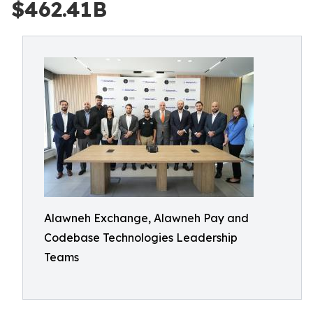
$462.41B
Alawneh Exchange, Alawneh Pay and
Codebase Technologies Leadership
Teams