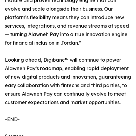
mature and proven technology engine that can
evolve and scale alongside their business. Our
platform’s flexibility means they can introduce new
services, integrations, and revenue streams at speed
— turning Alawneh Pay into a true innovation engine
for financial inclusion in Jordan.”
Looking ahead, Digibanc™ will continue to power
Alawneh Pay’s roadmap, enabling rapid deployment
of new digital products and innovation, guaranteeing
easy collaboration with fintechs and third parties, to
ensure Alawneh Pay can continually evolve to meet
customer expectations and market opportunities.
-END-