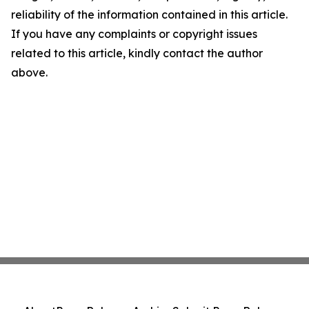
reliability of the information contained in this article.
If you have any complaints or copyright issues
related to this article, kindly contact the author
above.