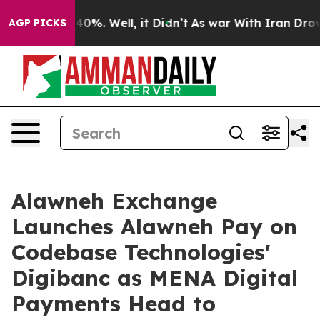
ound 40%. Well, it Didn’t
As war With Iran Drove oil
AGP PICKS
Alawneh Exchange
Launches Alawneh Pay on
Codebase Technologies'
Digibanc as MENA Digital
Payments Head to