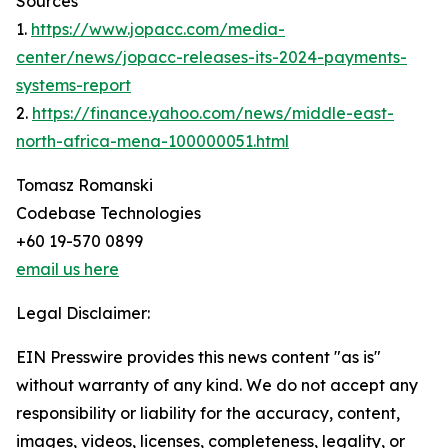
Sources
1.
https://www.jopacc.com/media-
center/news/jopacc-releases-its-2024-payments-
systems-report
2.
https://finance.yahoo.com/news/middle-east-
north-africa-mena-100000051.html
Tomasz Romanski
Codebase Technologies
+60 19-570 0899
email us here
Legal Disclaimer:
EIN Presswire provides this news content "as is"
without warranty of any kind. We do not accept any
responsibility or liability for the accuracy, content,
images, videos, licenses, completeness, legality, or