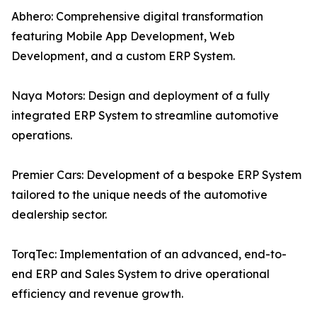
Abhero: Comprehensive digital transformation
featuring Mobile App Development, Web
Development, and a custom ERP System.
Naya Motors: Design and deployment of a fully
integrated ERP System to streamline automotive
operations.
Premier Cars: Development of a bespoke ERP System
tailored to the unique needs of the automotive
dealership sector.
TorqTec: Implementation of an advanced, end-to-
end ERP and Sales System to drive operational
efficiency and revenue growth.