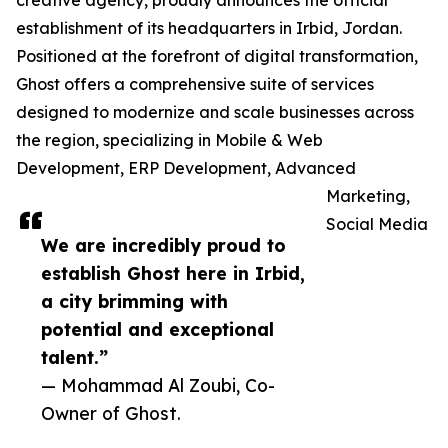
creative agency, proudly announces the official
establishment of its headquarters in Irbid, Jordan.
Positioned at the forefront of digital transformation,
Ghost offers a comprehensive suite of services
designed to modernize and scale businesses across
the region, specializing in Mobile & Web
Development, ERP Development, Advanced
Marketing,
Social Media
We are incredibly proud to
establish Ghost here in Irbid,
a city brimming with
potential and exceptional
talent.”
— Mohammad Al Zoubi, Co-
Owner of Ghost.