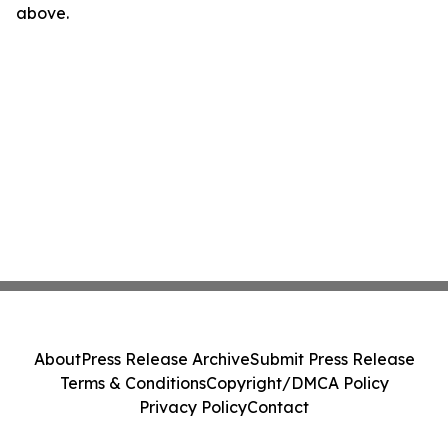
above.
About
Press Release Archive
Submit Press Release
Terms & Conditions
Copyright/DMCA Policy
Privacy Policy
Contact