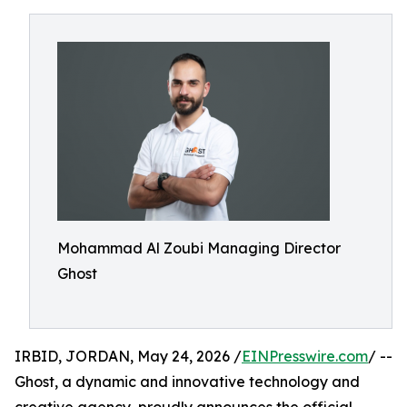
Mohammad Al Zoubi Managing Director
Ghost
IRBID, JORDAN, May 24, 2026 /
EINPresswire.com
/ --
Ghost, a dynamic and innovative technology and