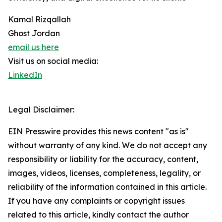
Kamal Rizqallah
Ghost Jordan
email us here
Visit us on social media:
LinkedIn
Legal Disclaimer:
EIN Presswire provides this news content "as is"
without warranty of any kind. We do not accept any
responsibility or liability for the accuracy, content,
images, videos, licenses, completeness, legality, or
reliability of the information contained in this article.
If you have any complaints or copyright issues
related to this article, kindly contact the author