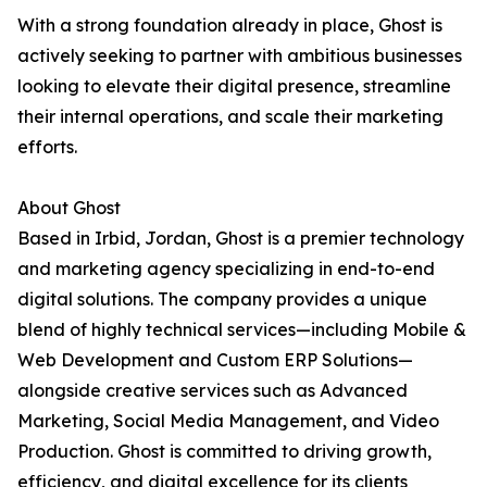
With a strong foundation already in place, Ghost is
actively seeking to partner with ambitious businesses
looking to elevate their digital presence, streamline
their internal operations, and scale their marketing
efforts.
About Ghost
Based in Irbid, Jordan, Ghost is a premier technology
and marketing agency specializing in end-to-end
digital solutions. The company provides a unique
blend of highly technical services—including Mobile &
Web Development and Custom ERP Solutions—
alongside creative services such as Advanced
Marketing, Social Media Management, and Video
Production. Ghost is committed to driving growth,
efficiency, and digital excellence for its clients