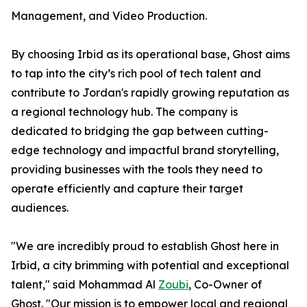
Management, and Video Production.
By choosing Irbid as its operational base, Ghost aims
to tap into the city’s rich pool of tech talent and
contribute to Jordan's rapidly growing reputation as
a regional technology hub. The company is
dedicated to bridging the gap between cutting-
edge technology and impactful brand storytelling,
providing businesses with the tools they need to
operate efficiently and capture their target
audiences.
"We are incredibly proud to establish Ghost here in
Irbid, a city brimming with potential and exceptional
talent," said Mohammad Al
Zoubi
, Co-Owner of
Ghost. "Our mission is to empower local and regional