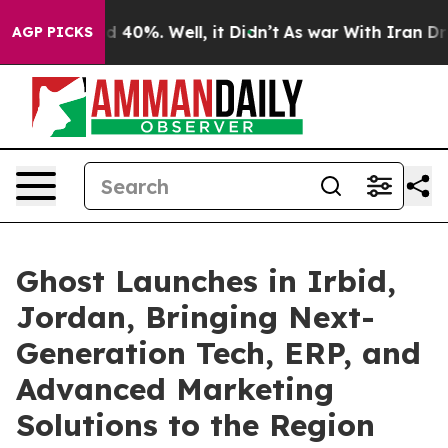
Around 40%. Well, it Didn’t
As war With Iran Drove o
AGP PICKS
Ghost Launches in Irbid,
Jordan, Bringing Next-
Generation Tech, ERP, and
Advanced Marketing
Solutions to the Region