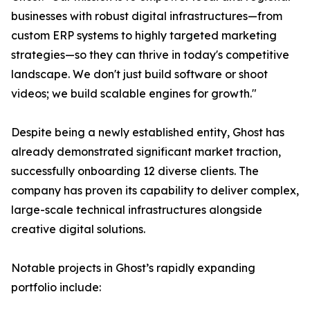
businesses with robust digital infrastructures—from
custom ERP systems to highly targeted marketing
strategies—so they can thrive in today's competitive
landscape. We don't just build software or shoot
videos; we build scalable engines for growth."
Despite being a newly established entity, Ghost has
already demonstrated significant market traction,
successfully onboarding 12 diverse clients. The
company has proven its capability to deliver complex,
large-scale technical infrastructures alongside
creative digital solutions.
Notable projects in Ghost’s rapidly expanding
portfolio include: