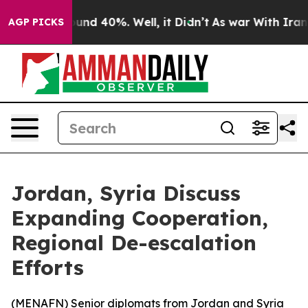
loor Around 40%. Well, it Didn’t
As war With Iran Dr
AGP PICKS
Jordan, Syria Discuss
Expanding Cooperation,
Regional De-escalation
Efforts
(
MENAFN
) Senior diplomats from Jordan and Syria