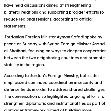
have held discussions aimed at strengthening
bilateral relations and supporting broader efforts to
reduce regional tensions, according to official
statements.
Jordanian Foreign Minister Ayman Safadi spoke by
phone on Sunday with Syrian Foreign Minister Asaad
al-Shaibani, focusing on ways to deepen cooperation
between the two neighboring countries and promote
stability in the region.
According to Jordan’s Foreign Ministry, both sides
emphasized continued coordination in security and
defense fields in order to address shared challenges.
The conversation also highlighted ongoing efforts to
strengthen diplomatic and institutional ties as part of
a broader framework aimed at building more