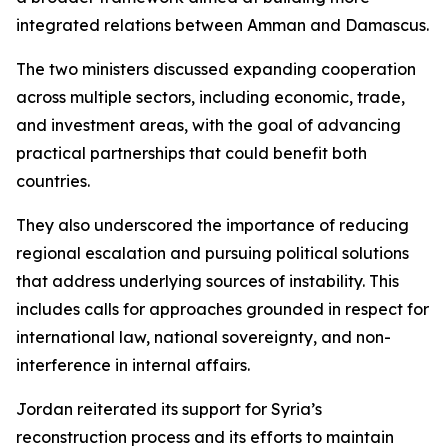
integrated relations between Amman and Damascus.
The two ministers discussed expanding cooperation
across multiple sectors, including economic, trade,
and investment areas, with the goal of advancing
practical partnerships that could benefit both
countries.
They also underscored the importance of reducing
regional escalation and pursuing political solutions
that address underlying sources of instability. This
includes calls for approaches grounded in respect for
international law, national sovereignty, and non-
interference in internal affairs.
Jordan reiterated its support for Syria’s
reconstruction process and its efforts to maintain