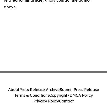
related to this article, kindly contact the author
above.
About
Press Release Archive
Submit Press Release
Terms & Conditions
Copyright/DMCA Policy
Privacy Policy
Contact