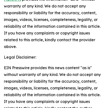
warranty of any kind. We do not accept any
responsibility or liability for the accuracy, content,
images, videos, licenses, completeness, legality, or
reliability of the information contained in this article.
If you have any complaints or copyright issues
related to this article, kindly contact the provider
above.
Legal Disclaimer:
EIN Presswire provides this news content "as is"
without warranty of any kind. We do not accept any
responsibility or liability for the accuracy, content,
images, videos, licenses, completeness, legality, or
reliability of the information contained in this article.
If you have any complaints or copyright issues