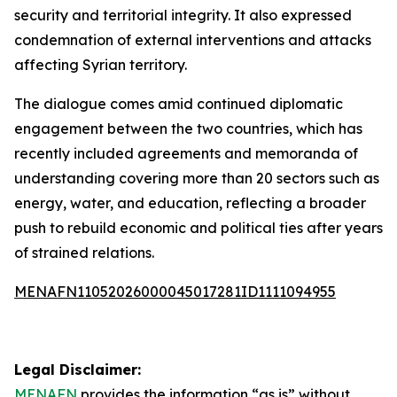
security and territorial integrity. It also expressed
condemnation of external interventions and attacks
affecting Syrian territory.
The dialogue comes amid continued diplomatic
engagement between the two countries, which has
recently included agreements and memoranda of
understanding covering more than 20 sectors such as
energy, water, and education, reflecting a broader
push to rebuild economic and political ties after years
of strained relations.
MENAFN11052026000045017281ID1111094955
Legal Disclaimer:
MENAFN
provides the information “as is” without