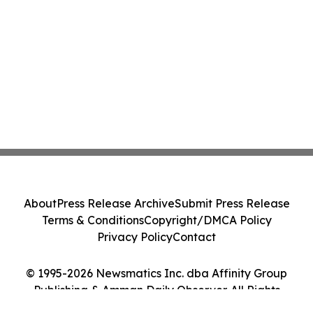
About
Press Release Archive
Submit Press Release
Terms & Conditions
Copyright/DMCA Policy
Privacy Policy
Contact
© 1995-2026 Newsmatics Inc. dba Affinity Group
Publishing & Amman Daily Observer. All Rights
Reserved.