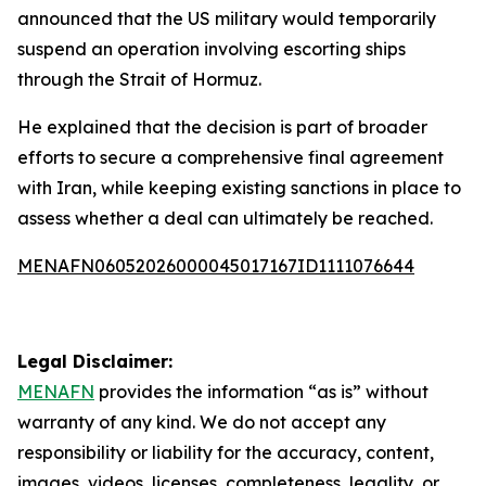
announced that the US military would temporarily
suspend an operation involving escorting ships
through the Strait of Hormuz.
He explained that the decision is part of broader
efforts to secure a comprehensive final agreement
with Iran, while keeping existing sanctions in place to
assess whether a deal can ultimately be reached.
MENAFN06052026000045017167ID1111076644
Legal Disclaimer:
MENAFN
provides the information “as is” without
warranty of any kind. We do not accept any
responsibility or liability for the accuracy, content,
images, videos, licenses, completeness, legality, or