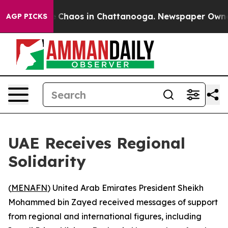
al Collapse
Chaos in Chattanooga. Newspaper Owner Ca
AGP PICKS
UAE Receives Regional
Solidarity
(
MENAFN
) United Arab Emirates President Sheikh
Mohammed bin Zayed received messages of support
from regional and international figures, including