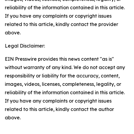
reliability of the information contained in this article.
If you have any complaints or copyright issues
related to this article, kindly contact the provider
above.
Legal Disclaimer:
EIN Presswire provides this news content "as is"
without warranty of any kind. We do not accept any
responsibility or liability for the accuracy, content,
images, videos, licenses, completeness, legality, or
reliability of the information contained in this article.
If you have any complaints or copyright issues
related to this article, kindly contact the author
above.