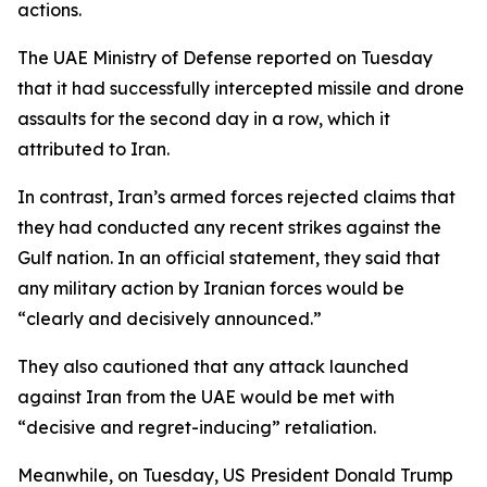
actions.
The UAE Ministry of Defense reported on Tuesday
that it had successfully intercepted missile and drone
assaults for the second day in a row, which it
attributed to Iran.
In contrast, Iran’s armed forces rejected claims that
they had conducted any recent strikes against the
Gulf nation. In an official statement, they said that
any military action by Iranian forces would be
“clearly and decisively announced.”
They also cautioned that any attack launched
against Iran from the UAE would be met with
“decisive and regret-inducing” retaliation.
Meanwhile, on Tuesday, US President Donald Trump