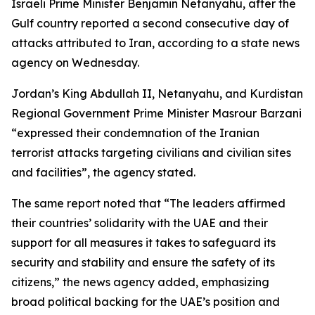
Israeli Prime Minister Benjamin Netanyahu, after the
Gulf country reported a second consecutive day of
attacks attributed to Iran, according to a state news
agency on Wednesday.
Jordan’s King Abdullah II, Netanyahu, and Kurdistan
Regional Government Prime Minister Masrour Barzani
“expressed their condemnation of the Iranian
terrorist attacks targeting civilians and civilian sites
and facilities”, the agency stated.
The same report noted that “The leaders affirmed
their countries’ solidarity with the UAE and their
support for all measures it takes to safeguard its
security and stability and ensure the safety of its
citizens,” the news agency added, emphasizing
broad political backing for the UAE’s position and