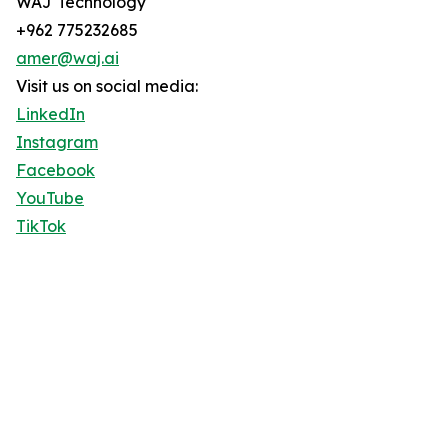
WAJ Technology
+962 775232685
amer@waj.ai
Visit us on social media:
LinkedIn
Instagram
Facebook
YouTube
TikTok