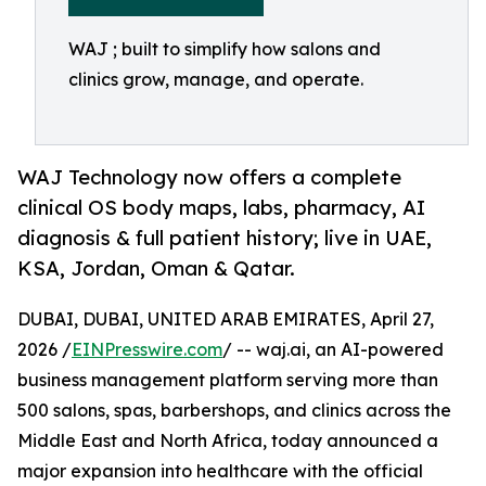
WAJ ; built to simplify how salons and
clinics grow, manage, and operate.
WAJ Technology now offers a complete
clinical OS body maps, labs, pharmacy, AI
diagnosis & full patient history; live in UAE,
KSA, Jordan, Oman & Qatar.
DUBAI, DUBAI, UNITED ARAB EMIRATES, April 27,
2026 /
EINPresswire.com
/ -- waj.ai, an AI-powered
business management platform serving more than
500 salons, spas, barbershops, and clinics across the
Middle East and North Africa, today announced a
major expansion into healthcare with the official