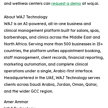
and wellness centers can
request a demo
at waj.ai.
About WAJ Technology
WAJ is an AI-powered, all-in-one business and
clinical management platform built for salons, spas,
barbershops, and clinics across the Middle East and
North Africa. Serving more than 500 businesses in 15+
countries, the platform unifies appointment booking,
staff management, client records, financial reporting,
marketing automation, and complete clinical
operations under a single, Arabic-first interface.
Headquartered in the UAE, WAJ Technology serves
clients across Saudi Arabia, Jordan, Oman, Qatar,
and the wider GCC region.
Amer Ammar