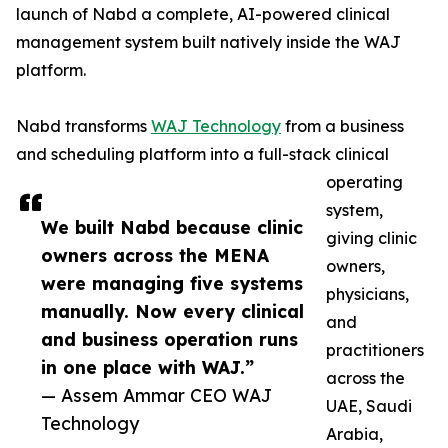
launch of Nabd a complete, AI-powered clinical
management system built natively inside the WAJ
platform.
Nabd transforms
WAJ Technology
from a business
and scheduling platform into a full-stack clinical
operating
system,
We built Nabd because clinic
giving clinic
owners across the MENA
owners,
were managing five systems
physicians,
manually. Now every clinical
and
and business operation runs
practitioners
in one place with WAJ.”
across the
— Assem Ammar CEO WAJ
UAE, Saudi
Technology
Arabia,