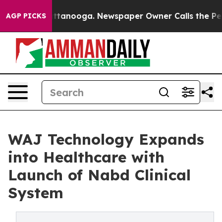
 in Chattanooga. Newspaper Owner Calls the People A
AGP PICKS
WAJ Technology Expands
into Healthcare with
Launch of Nabd Clinical
System