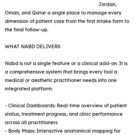
Jordan,
Oman, and Qatar a single place to manage every
dimension of patient care from the first intake form to
the final follow-up.
WHAT NABD DELIVERS
Nabd is not a single feature or a clinical add-on. It is
a comprehensive system that brings every tool a
medical or aesthetic practitioner needs into one
integrated platform:
- Clinical Dashboards: Real-time overview of patient
status, treatment progress, and clinic performance
across all practitioners
- Body Maps: Interactive anatomical mapping for