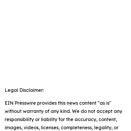
Legal Disclaimer:
EIN Presswire provides this news content "as is"
without warranty of any kind. We do not accept any
responsibility or liability for the accuracy, content,
images, videos, licenses, completeness, legality, or