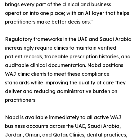
brings every part of the clinical and business
operation into one place; with an AI layer that helps
practitioners make better decisions."
Regulatory frameworks in the UAE and Saudi Arabia
increasingly require clinics to maintain verified
patient records, traceable prescription histories, and
auditable clinical documentation. Nabd positions
WAJ clinic clients to meet these compliance
standards while improving the quality of care they
deliver and reducing administrative burden on
practitioners.
Nabd is available immediately to all active WAJ
business accounts across the UAE, Saudi Arabia,
Jordan, Oman, and Qatar. Clinics, dental practices,