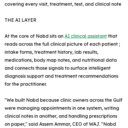
covering every visit, treatment, test, and clinical note
THE AI LAYER
At the core of Nabd sits an
AI clinical assistant
that
reads across the full clinical picture of each patient ;
intake forms, treatment history, lab results,
medications, body map notes, and nutritional data
and connects those signals to surface intelligent
diagnosis support and treatment recommendations
for the practitioner.
"We built Nabd because clinic owners across the Gulf
were managing appointments in one system, writing
clinical notes in another, and handling prescriptions
on paper," said Assem Ammar, CEO of WAJ. "Nabd