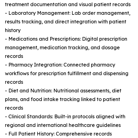
treatment documentation and visual patient records
- Laboratory Management: Lab order management,
results tracking, and direct integration with patient
history
- Medications and Prescriptions: Digital prescription
management, medication tracking, and dosage
records
- Pharmacy Integration: Connected pharmacy
workflows for prescription fulfillment and dispensing
records
- Diet and Nutrition: Nutritional assessments, diet
plans, and food intake tracking linked to patient
records
- Clinical Standards: Built-in protocols aligned with
regional and international healthcare guidelines
- Full Patient History: Comprehensive records