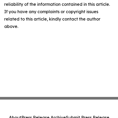
reliability of the information contained in this article.
If you have any complaints or copyright issues
related to this article, kindly contact the author
above.
About
Press Release Archive
Submit Press Release