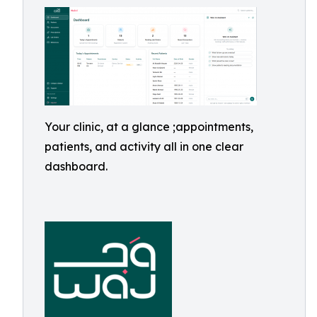
Your clinic, at a glance ;appointments,
patients, and activity all in one clear
dashboard.