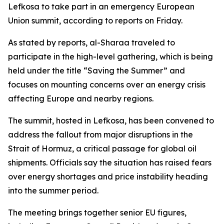
Lefkosa to take part in an emergency European
Union summit, according to reports on Friday.
As stated by reports, al-Sharaa traveled to
participate in the high-level gathering, which is being
held under the title “Saving the Summer” and
focuses on mounting concerns over an energy crisis
affecting Europe and nearby regions.
The summit, hosted in Lefkosa, has been convened to
address the fallout from major disruptions in the
Strait of Hormuz, a critical passage for global oil
shipments. Officials say the situation has raised fears
over energy shortages and price instability heading
into the summer period.
The meeting brings together senior EU figures,