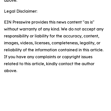
above.
Legal Disclaimer:
EIN Presswire provides this news content "as is"
without warranty of any kind. We do not accept any
responsibility or liability for the accuracy, content,
images, videos, licenses, completeness, legality, or
reliability of the information contained in this article.
If you have any complaints or copyright issues
related to this article, kindly contact the author
above.