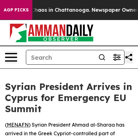
 Collapse
Chaos in Chattanooga. Newspaper Owner Call
AGP PICKS
Syrian President Arrives in
Cyprus for Emergency EU
Summit
(
MENAFN
) Syrian President Ahmad al-Sharaa has
arrived in the Greek Cypriot-controlled part of