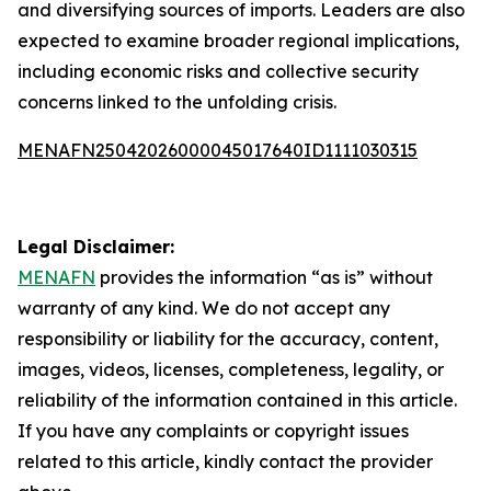
and diversifying sources of imports. Leaders are also
expected to examine broader regional implications,
including economic risks and collective security
concerns linked to the unfolding crisis.
MENAFN25042026000045017640ID1111030315
Legal Disclaimer:
MENAFN
provides the information “as is” without
warranty of any kind. We do not accept any
responsibility or liability for the accuracy, content,
images, videos, licenses, completeness, legality, or
reliability of the information contained in this article.
If you have any complaints or copyright issues
related to this article, kindly contact the provider