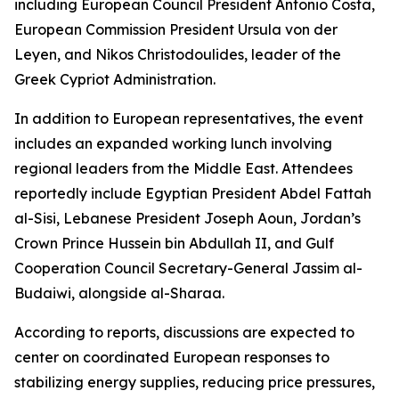
including European Council President Antonio Costa,
European Commission President Ursula von der
Leyen, and Nikos Christodoulides, leader of the
Greek Cypriot Administration.
In addition to European representatives, the event
includes an expanded working lunch involving
regional leaders from the Middle East. Attendees
reportedly include Egyptian President Abdel Fattah
al-Sisi, Lebanese President Joseph Aoun, Jordan’s
Crown Prince Hussein bin Abdullah II, and Gulf
Cooperation Council Secretary-General Jassim al-
Budaiwi, alongside al-Sharaa.
According to reports, discussions are expected to
center on coordinated European responses to
stabilizing energy supplies, reducing price pressures,