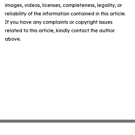
images, videos, licenses, completeness, legality, or
reliability of the information contained in this article.
If you have any complaints or copyright issues
related to this article, kindly contact the author
above.