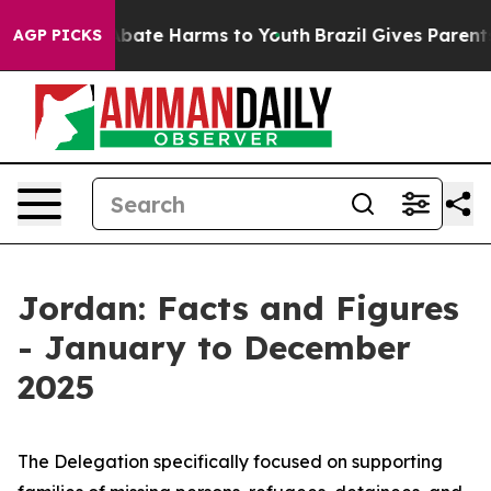
on Fund to Abate Harms to Youth
Brazil Gives Parents S
AGP PICKS
Jordan: Facts and Figures
- January to December
2025
The Delegation specifically focused on supporting