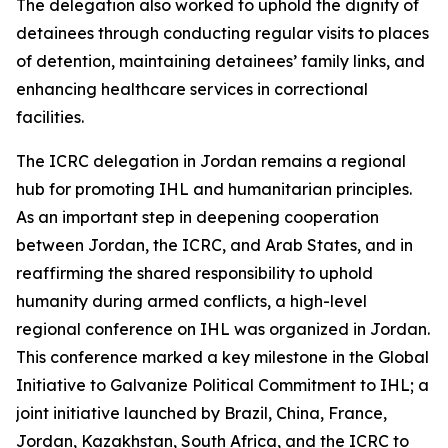
The delegation also worked to uphold the dignity of
detainees through conducting regular visits to places
of detention, maintaining detainees’ family links, and
enhancing healthcare services in correctional
facilities.
The ICRC delegation in Jordan remains a regional
hub for promoting IHL and humanitarian principles.
As an important step in deepening cooperation
between Jordan, the ICRC, and Arab States, and in
reaffirming the shared responsibility to uphold
humanity during armed conflicts, a high-level
regional conference on IHL was organized in Jordan.
This conference marked a key milestone in the Global
Initiative to Galvanize Political Commitment to IHL; a
joint initiative launched by Brazil, China, France,
Jordan, Kazakhstan, South Africa, and the ICRC to