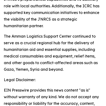
role with local authorities. Additionally, the ICRC has
supported key communication initiatives to enhance
the visibility of the JNRCS as a strategic
humanitarian partner.
The Amman Logistics Support Center continued to
serve as a crucial regional hub for the delivery of
humanitarian aid and essential supplies, including
medical consumables and equipment, relief items,
and other goods to conflict-affected areas such as
Gaza, Yemen, Syria and beyond.
Legal Disclaimer:
EIN Presswire provides this news content "as is"
without warranty of any kind. We do not accept any
responsibility or liability for the accuracy, content,