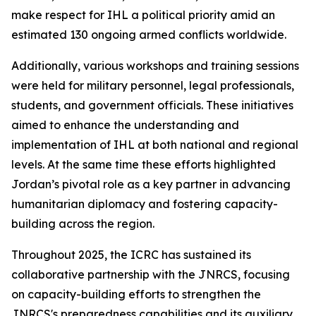
make respect for IHL a political priority amid an
estimated 130 ongoing armed conflicts worldwide.
Additionally, various workshops and training sessions
were held for military personnel, legal professionals,
students, and government officials. These initiatives
aimed to enhance the understanding and
implementation of IHL at both national and regional
levels. At the same time these efforts highlighted
Jordan’s pivotal role as a key partner in advancing
humanitarian diplomacy and fostering capacity-
building across the region.
Throughout 2025, the ICRC has sustained its
collaborative partnership with the JNRCS, focusing
on capacity-building efforts to strengthen the
JNRCS's preparedness capabilities and its auxiliary