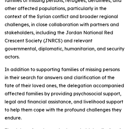
families of missing persons, refugees, detainees, and
other affected populations, particularly in the
context of the Syrian conflict and broader regional
challenges, in close collaboration with partners and
stakeholders, including the Jordan National Red
Crescent Society (JNRCS) and relevant
governmental, diplomatic, humanitarian, and security
actors.
In addition to supporting families of missing persons
in their search for answers and clarification of the
fate of their loved ones, the delegation accompanied
affected families by providing psychosocial support,
legal and financial assistance, and livelihood support
to help them cope with the profound challenges they
endure.