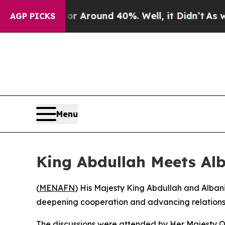
 a Floor Around 40%. Well, it Didn’t
As war Wi
AGP PICKS
Menu
King Abdullah Meets Alb
(
MENAFN
) His Majesty King Abdullah and Alban
deepening cooperation and advancing relations 
The discussions were attended by Her Majesty Qu