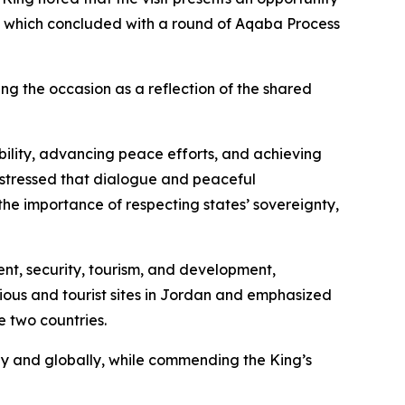
rts, which concluded with a round of Aqaba Process
g the occasion as a reflection of the shared
bility, advancing peace efforts, and achieving
 stressed that dialogue and peaceful
the importance of respecting states’ sovereignty,
ent, security, tourism, and development,
gious and tourist sites in Jordan and emphasized
e two countries.
ly and globally, while commending the King’s