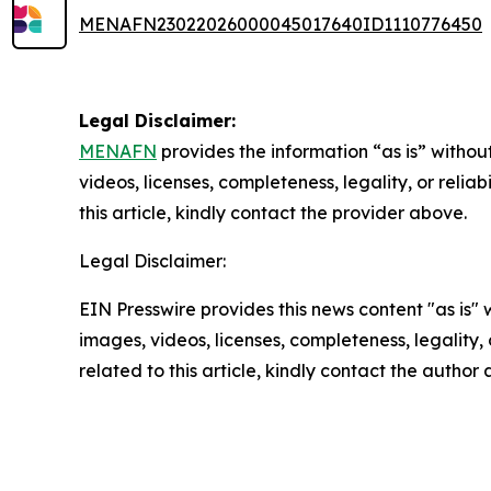
MENAFN23022026000045017640ID1110776450
Legal Disclaimer:
MENAFN
provides the information “as is” without
videos, licenses, completeness, legality, or reliab
this article, kindly contact the provider above.
Legal Disclaimer:
EIN Presswire provides this news content "as is" 
images, videos, licenses, completeness, legality, o
related to this article, kindly contact the author