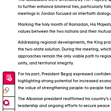
to further enhance bilateral ties, particularly f
meetings in Jordan focused on interfaith dialog
Marking the holy month of Ramadan, His Majesty 
values between the two nations and their mutua
Addressing regional developments, the King prais
the two-state solution. During the meeting, whi
approaches remain the only viable path to region
unity, and territorial integrity.
For his part, President Begaj expressed confiden
highlighting strong potential for increased econ
the value of strengthening people-to-people ties,
The Albanian president reaffirmed his country’s
leadership and ongoing efforts to secure peace 