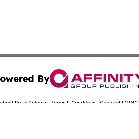
owered By
ubmit Press Release
Terms & Conditions
Copyright/DMCA
 Inc. dba Affinity Group Publishing & Amman Daily Observe
Cookie Settings / Your Privacy Choices