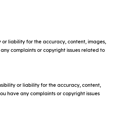
or liability for the accuracy, content, images,
ve any complaints or copyright issues related to
ility or liability for the accuracy, content,
f you have any complaints or copyright issues