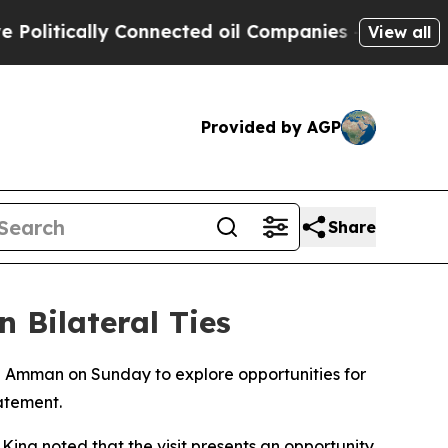
itically Connected oil Companies — not Taxpayer
View all
Provided by AGP
Share
 Bilateral Ties
n Amman on Sunday to explore opportunities for
atement.
ng noted that the visit presents an opportunity