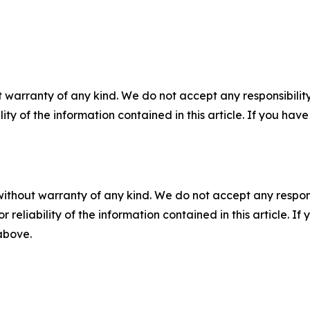
 warranty of any kind. We do not accept any responsibility 
ility of the information contained in this article. If you ha
without warranty of any kind. We do not accept any responsib
r reliability of the information contained in this article. I
 above.