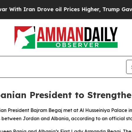
th Iran Drove oil Prices Higher, Trump Gave Pol
anian President to Strengthen
ian President Bajram Begaj met at Al Husseiniya Palace i
between Jordan and Albania, according to an official st
een Rania and Albania’s First Lady Armanda Begaj. The Ki