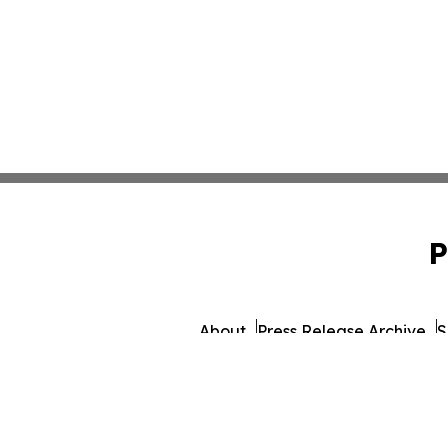
P
About
Press Release Archive
S
© 1995-2026 Newsmatics