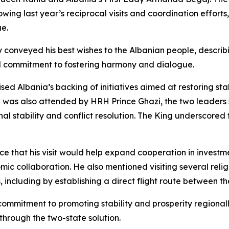
ollowing last year’s reciprocal visits and coordination effo
ue.
conveyed his best wishes to the Albanian people, describin
l commitment to fostering harmony and dialogue.
ed Albania’s backing of initiatives aimed at restoring sta
ch was also attended by HRH Prince Ghazi, the two leaders
al stability and conflict resolution. The King underscored 
ce that his visit would help expand cooperation in investm
omic collaboration. He also mentioned visiting several reli
 including by establishing a direct flight route between th
 commitment to promoting stability and prosperity regional
through the two-state solution.