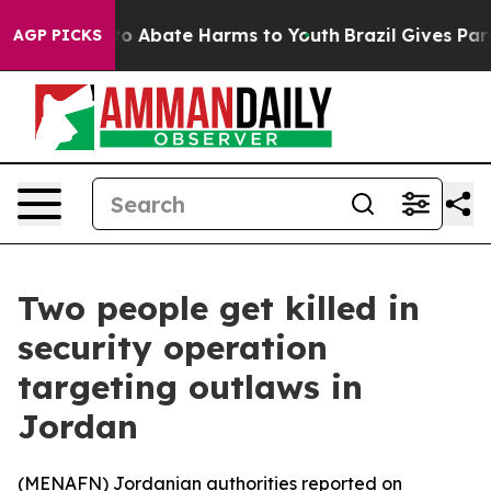
llion Fund to Abate Harms to Youth
Brazil Gives Paren
AGP PICKS
Two people get killed in
security operation
targeting outlaws in
Jordan
(
MENAFN
) Jordanian authorities reported on