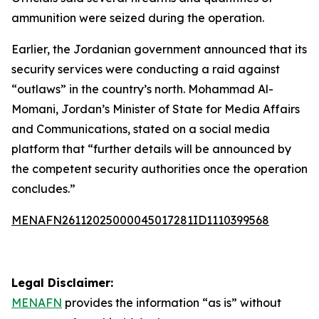
ammunition were seized during the operation.
Earlier, the Jordanian government announced that its
security services were conducting a raid against
“outlaws” in the country’s north. Mohammad Al-
Momani, Jordan’s Minister of State for Media Affairs
and Communications, stated on a social media
platform that “further details will be announced by
the competent security authorities once the operation
concludes.”
MENAFN26112025000045017281ID1110399568
Legal Disclaimer:
MENAFN
provides the information “as is” without