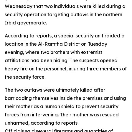
Wednesday that two individuals were killed during a
security operation targeting outlaws in the northern
Irbid governorate.
According to reports, a special security unit raided a
location in the Al-Ramtha District on Tuesday
evening, where two brothers with extremist
affiliations had been hiding. The suspects opened
heavy fire on the personnel, injuring three members of
the security force.
The two outlaws were ultimately killed after
barricading themselves inside the premises and using
their mother as a human shield to prevent security
forces from intervening. Their mother was rescued
unharmed, according to reports.
Officials said several firearms and quantities of