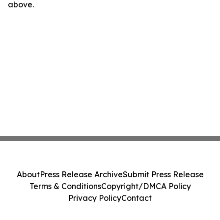
above.
About
Press Release Archive
Submit Press Release
Terms & Conditions
Copyright/DMCA Policy
Privacy Policy
Contact