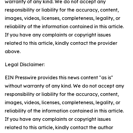
warranty of any kind. We do not accept any
responsibility or liability for the accuracy, content,
images, videos, licenses, completeness, legality, or
reliability of the information contained in this article.
If you have any complaints or copyright issues
related to this article, kindly contact the provider
above.
Legal Disclaimer:
EIN Presswire provides this news content "as is"
without warranty of any kind. We do not accept any
responsibility or liability for the accuracy, content,
images, videos, licenses, completeness, legality, or
reliability of the information contained in this article.
If you have any complaints or copyright issues
related to this article, kindly contact the author