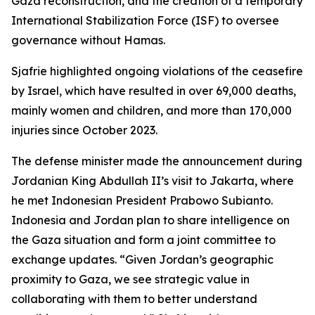
Gaza reconstruction, and the creation of a temporary
International Stabilization Force (ISF) to oversee
governance without Hamas.
Sjafrie highlighted ongoing violations of the ceasefire
by Israel, which have resulted in over 69,000 deaths,
mainly women and children, and more than 170,000
injuries since October 2023.
The defense minister made the announcement during
Jordanian King Abdullah II’s visit to Jakarta, where
he met Indonesian President Prabowo Subianto.
Indonesia and Jordan plan to share intelligence on
the Gaza situation and form a joint committee to
exchange updates. “Given Jordan’s geographic
proximity to Gaza, we see strategic value in
collaborating with them to better understand