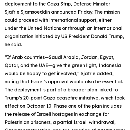
deployment to the Gaza Strip, Defense Minister
Sjafrie Sjamsoeddin announced Friday. The mission
could proceed with international support, either
under the United Nations or through an international
organization initiated by US President Donald Trump,
he said.
“If Arab countries—Saudi Arabia, Jordan, Egypt,
Qatar, and the UAE—give the green light, Indonesia
would be happy to get involved,” Sjafrie added,
noting that Israel’s approval would also be essential.
The deployment is part of a broader plan linked to
Trump’s 20-point Gaza ceasefire initiative, which took
effect on October 10. Phase one of the plan includes
the release of Israeli hostages in exchange for
Palestinian prisoners, a partial Israeli withdrawal,