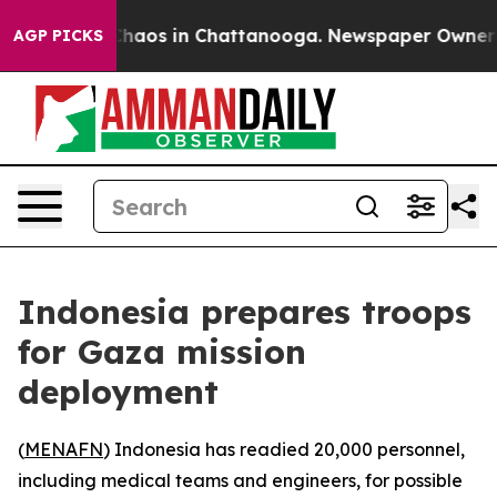
 Collapse
Chaos in Chattanooga. Newspaper Owner Cal
AGP PICKS
Indonesia prepares troops
for Gaza mission
deployment
(
MENAFN
) Indonesia has readied 20,000 personnel,
including medical teams and engineers, for possible