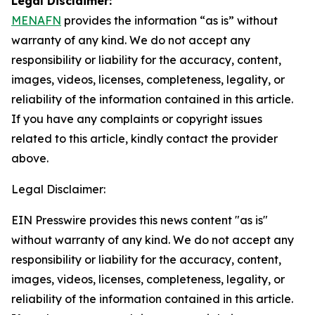
Legal Disclaimer:
MENAFN
provides the information “as is” without
warranty of any kind. We do not accept any
responsibility or liability for the accuracy, content,
images, videos, licenses, completeness, legality, or
reliability of the information contained in this article.
If you have any complaints or copyright issues
related to this article, kindly contact the provider
above.
Legal Disclaimer:
EIN Presswire provides this news content "as is"
without warranty of any kind. We do not accept any
responsibility or liability for the accuracy, content,
images, videos, licenses, completeness, legality, or
reliability of the information contained in this article.