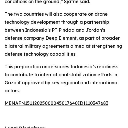
conditions on the ground,” Sjafrie said.
The two countries will also cooperate on drone
technology development through a partnership
between Indonesia’s PT Pindad and Jordan’s
defense company Deep Element, as part of broader
bilateral military agreements aimed at strengthening
defense technology capabilities.
This preparation underscores Indonesia’s readiness
to contribute to international stabilization efforts in
Gaza if approved by key regional and international
actors.
MENAFN15112025000045017640ID1110347683