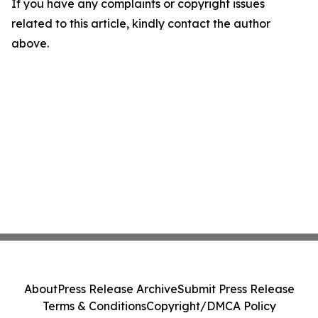
If you have any complaints or copyright issues
related to this article, kindly contact the author
above.
About
Press Release Archive
Submit Press Release
Terms & Conditions
Copyright/DMCA Policy