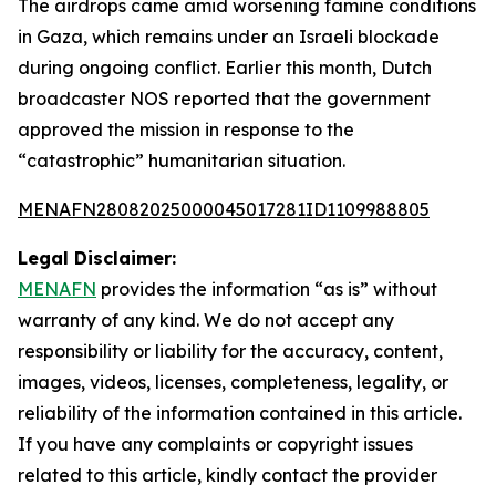
The airdrops came amid worsening famine conditions
in Gaza, which remains under an Israeli blockade
during ongoing conflict. Earlier this month, Dutch
broadcaster NOS reported that the government
approved the mission in response to the
“catastrophic” humanitarian situation.
MENAFN28082025000045017281ID1109988805
Legal Disclaimer:
MENAFN
provides the information “as is” without
warranty of any kind. We do not accept any
responsibility or liability for the accuracy, content,
images, videos, licenses, completeness, legality, or
reliability of the information contained in this article.
If you have any complaints or copyright issues
related to this article, kindly contact the provider