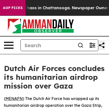
 Collapse
Chaos in Chattanooga. Newspaper Owner Cal
AGP PICKS
Dutch Air Forces concludes
its humanitarian airdrop
mission over Gaza
(
MENAFN
) The Dutch Air Force has wrapped up its
humanitarian airdrop operation over the Gaza Strip,