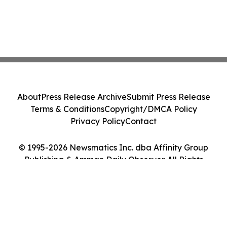
About
Press Release Archive
Submit Press Release
Terms & Conditions
Copyright/DMCA Policy
Privacy Policy
Contact
© 1995-2026 Newsmatics Inc. dba Affinity Group
Publishing & Amman Daily Observer. All Rights
Reserved.
Cookie Settings / Your Privacy Choices