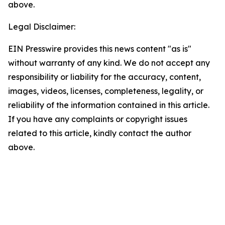
above.
Legal Disclaimer:
EIN Presswire provides this news content "as is"
without warranty of any kind. We do not accept any
responsibility or liability for the accuracy, content,
images, videos, licenses, completeness, legality, or
reliability of the information contained in this article.
If you have any complaints or copyright issues
related to this article, kindly contact the author
above.