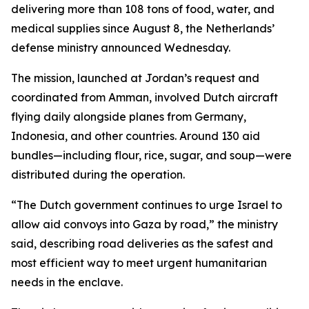
delivering more than 108 tons of food, water, and
medical supplies since August 8, the Netherlands’
defense ministry announced Wednesday.
The mission, launched at Jordan’s request and
coordinated from Amman, involved Dutch aircraft
flying daily alongside planes from Germany,
Indonesia, and other countries. Around 130 aid
bundles—including flour, rice, sugar, and soup—were
distributed during the operation.
“The Dutch government continues to urge Israel to
allow aid convoys into Gaza by road,” the ministry
said, describing road deliveries as the safest and
most efficient way to meet urgent humanitarian
needs in the enclave.