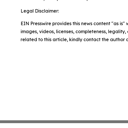
Legal Disclaimer:
EIN Presswire provides this news content "as is" 
images, videos, licenses, completeness, legality, o
related to this article, kindly contact the author