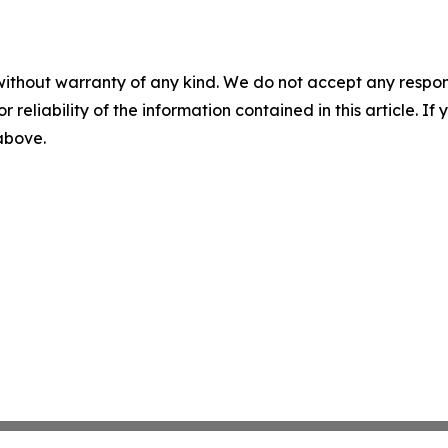
without warranty of any kind. We do not accept any responsib
r reliability of the information contained in this article. I
 above.