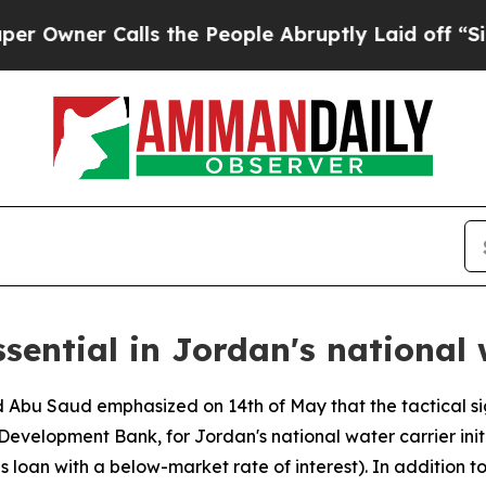
wner Calls the People Abruptly Laid off “Simpl
ssential in Jordan's national 
d Abu Saud emphasized on 14th of May that the tactical si
Development Bank, for Jordan's national water carrier init
 s loan with a below-market rate of interest). In addition t