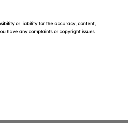
ility or liability for the accuracy, content,
f you have any complaints or copyright issues