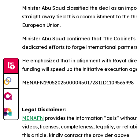
Minister Abu Saud classified the deal as an impor
straight away tied this accomplishment to the th
European Union.
Minister Abu Saud confirmed that "the Cabinet's 
dedicated efforts to forge international partnersh
He emphasized that in alignment with Royal direc
funding will speed up the initiative execution a
MENAFN19052025000045017281ID1109565998
Legal Disclaimer:
MENAFN
provides the information “as is” without
videos, licenses, completeness, legality, or reliab
this article, kindly contact the provider above.