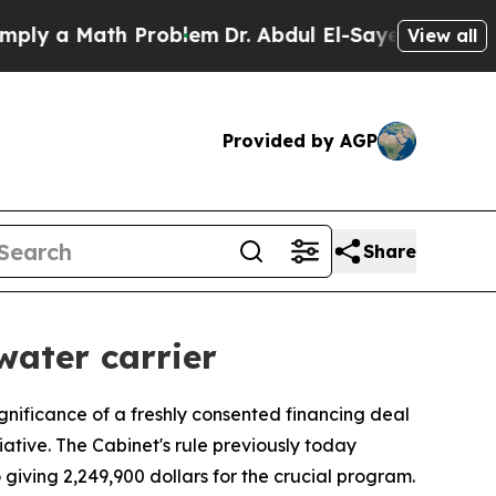
y a Math Problem
Dr. Abdul El-Sayed on Historic 
View all
Provided by AGP
Share
water carrier
gnificance of a freshly consented financing deal
iative. The Cabinet's rule previously today
o giving 2,249,900 dollars for the crucial program.