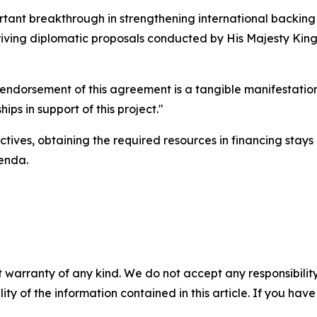
tant breakthrough in strengthening international backing f
riving diplomatic proposals conducted by His Majesty King A
endorsement of this agreement is a tangible manifestation 
ips in support of this project."
tives, obtaining the required resources in financing stays 
genda.
 warranty of any kind. We do not accept any responsibility 
ility of the information contained in this article. If you ha