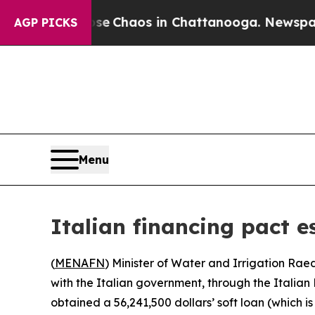
tal Collapse
Chaos in Chattanooga. Newspaper O
AGP PICKS
Menu
Italian financing pact e
(
MENAFN
) Minister of Water and Irrigation Rae
with the Italian government, through the Italian 
obtained a 56,241,500 dollars’ soft loan (which is