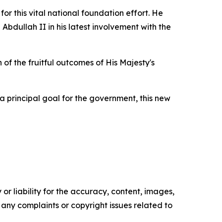
or this vital national foundation effort. He
bdullah II in his latest involvement with the
of the fruitful outcomes of His Majesty's
a principal goal for the government, this new
or liability for the accuracy, content, images,
ve any complaints or copyright issues related to