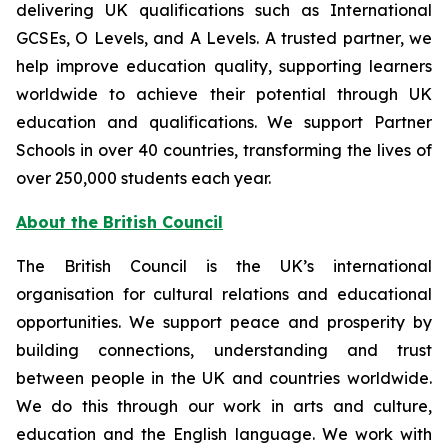
delivering UK qualifications such as International
GCSEs, O Levels, and A Levels. A trusted partner, we
help improve education quality, supporting learners
worldwide to achieve their potential through UK
education and qualifications. We support Partner
Schools in over 40 countries, transforming the lives of
over 250,000 students each year.
About the British Council
The British Council is the UK’s international
organisation for cultural relations and educational
opportunities. We support peace and prosperity by
building connections, understanding and trust
between people in the UK and countries worldwide.
We do this through our work in arts and culture,
education and the English language. We work with