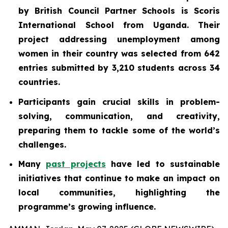
by British Council Partner Schools is Scoris
International School from Uganda. Their
project addressing unemployment among
women in their country was selected from 642
entries submitted by 3,210 students across 34
countries.
Participants gain crucial skills in problem-
solving, communication, and creativity,
preparing them to tackle some of the world’s
challenges.
Many
past projects
have led to sustainable
initiatives that continue to make an impact on
local communities, highlighting the
programme’s growing influence.