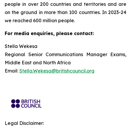
people in over 200 countries and territories and are
on the ground in more than 100 countries. In 2023-24
we reached 600 million people.
For media enquiries, please contact:
Stella Wekesa
Regional Senior Communications Manager Exams,
Middle East and North Africa
Email:
Stella.Wekesa@britishcouncil.org
Legal Disclaimer: