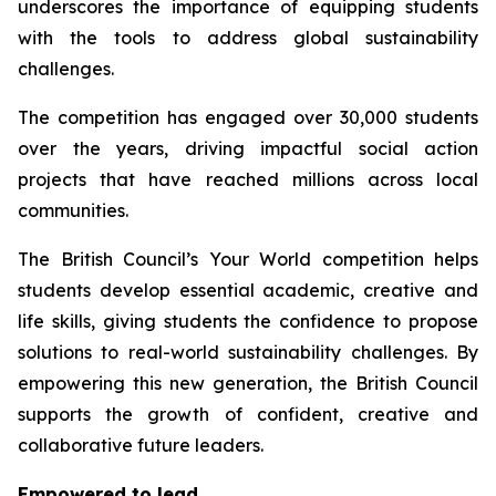
underscores the importance of equipping students
with the tools to address global sustainability
challenges.
The competition has engaged over 30,000 students
over the years, driving impactful social action
projects that have reached millions across local
communities.
The British Council’s
Your World
competition helps
students develop essential academic, creative and
life skills, giving students the confidence to propose
solutions to real-world sustainability challenges. By
empowering this new generation, the British Council
supports the growth of confident, creative and
collaborative future leaders.
Empowered to lead