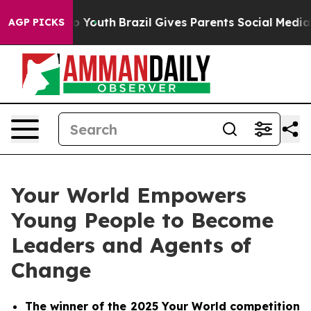
e Harms to Youth
Brazil Gives Parents Social Media Cont
AGP PICKS
Your World Empowers
Young People to Become
Leaders and Agents of
Change
The winner of the 2025
Your World
competition