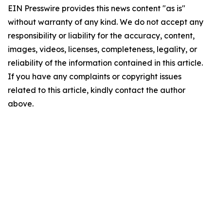
EIN Presswire provides this news content "as is"
without warranty of any kind. We do not accept any
responsibility or liability for the accuracy, content,
images, videos, licenses, completeness, legality, or
reliability of the information contained in this article.
If you have any complaints or copyright issues
related to this article, kindly contact the author
above.