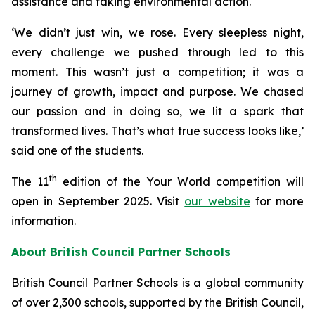
assistance and taking environmental action.​
‘We didn’t just win, we rose. Every sleepless night,
every challenge we pushed through led to this
moment. This wasn’t just a competition; it was a
journey of growth, impact and purpose. We chased
our passion and in doing so, we lit a spark that
transformed lives. That’s what true success looks like,’
said one of the students.
th
The 11
edition of the
Your World
competition will
open in September 2025. Visit
our website
for more
information.
About British Council Partner Schools
British Council Partner Schools is a global community
of over 2,300 schools, supported by the British Council,