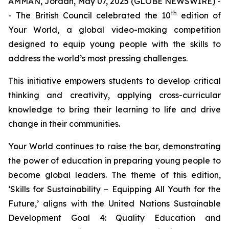
AMMAN, Jordan, May 07, 2025 (GLOBE NEWSWIRE) -
th
- The British Council celebrated the 10
edition of
Your World
, a global video-making competition
designed to equip young people with the skills to
address the world’s most pressing challenges.
This initiative empowers students to develop critical
thinking and creativity, applying cross-curricular
knowledge to bring their learning to life and drive
change in their communities.
Your World
continues to raise the bar, demonstrating
the power of education in preparing young people to
become global leaders. The theme of this edition,
‘Skills for Sustainability – Equipping All Youth for the
Future,’
aligns with the United Nations Sustainable
Development Goal 4: Quality Education and