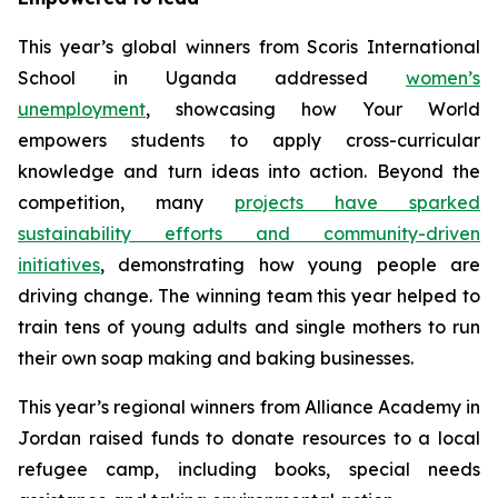
This year’s global winners from Scoris International
School in Uganda addressed
women’s
unemployment
, showcasing how
Your World
empowers students to apply cross-curricular
knowledge and turn ideas into action. Beyond the
competition, many
projects have sparked
sustainability efforts and community-driven
initiatives
, demonstrating how young people are
driving change. The winning team this year helped to
train tens of young adults and single mothers to run
their own soap making and baking businesses.
This year’s regional winners from Alliance Academy in
Jordan​ raised funds to donate resources to a local
refugee camp, including books, special needs