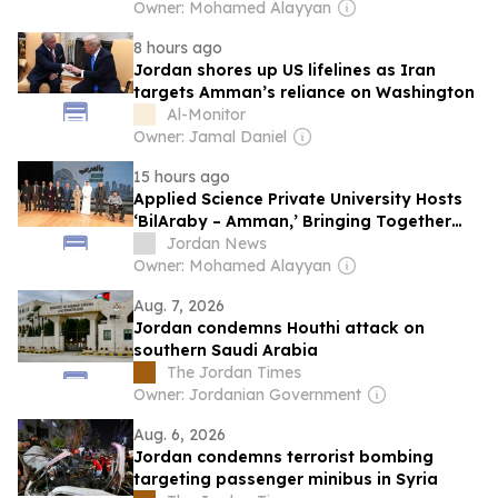
Owner: Mohamed Alayyan
8 hours ago
Jordan shores up US lifelines as Iran
targets Amman’s reliance on Washington
Al-Monitor
Owner: Jamal Daniel
15 hours ago
Applied Science Private University Hosts
‘BilAraby – Amman,’ Bringing Together
Arab Innovators and Changemakers
Jordan News
Owner: Mohamed Alayyan
Aug. 7, 2026
Jordan condemns Houthi attack on
southern Saudi Arabia
The Jordan Times
Owner: Jordanian Government
Aug. 6, 2026
Jordan condemns terrorist bombing
targeting passenger minibus in Syria