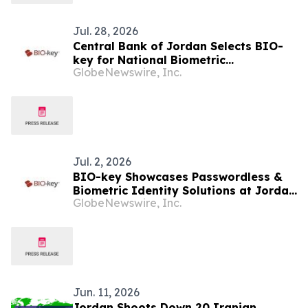
Jul. 28, 2026
Central Bank of Jordan Selects BIO-
key for National Biometric
GlobeNewswire, Inc.
Authentication Initiative
Jul. 2, 2026
BIO-key Showcases Passwordless &
Biometric Identity Solutions at Jordan
GlobeNewswire, Inc.
Banking Cybersecurity Workshop in
Amman on July 6th
Jun. 11, 2026
Jordan Shoots Down 20 Iranian