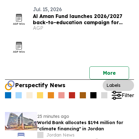
Jul. 15, 2026
Al Aman Fund launches 2026/2027
back-to-education campaign for
AGP
orphaned youth
More
Perspectify News
Labels
Filter
25 minutes ago
World Bank allocates $194 million for
"climate financing" in Jordan
Jordan News