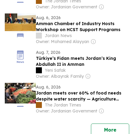
The Jordan Times
Owner: Jordanian Government
Aug. 6, 2026
Amman Chamber of Industry Hosts
Workshop on HCST Support Programs
Jordan News
Owner: Mohamed Alayyan
Aug. 7, 2026
Türkiye’s Fidan meets Jordan’s King
Abdullah II in Amman
Yeni Safak
Owner: Albayrak Family
Aug. 6, 2026
Jordan meets over 60% of food needs
despite water scarcity — Agriculture
Ministry
The Jordan Times
Owner: Jordanian Government
news
More