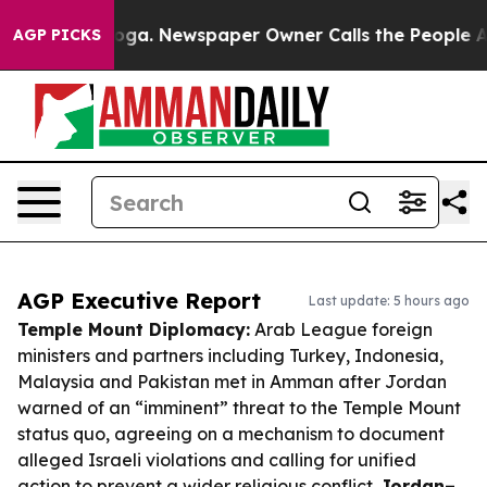
tanooga. Newspaper Owner Calls the People Abruptly 
AGP PICKS
AGP Executive Report
Last update: 5 hours ago
Temple Mount Diplomacy:
Arab League foreign
ministers and partners including Turkey, Indonesia,
Malaysia and Pakistan met in Amman after Jordan
warned of an “imminent” threat to the Temple Mount
status quo, agreeing on a mechanism to document
alleged Israeli violations and calling for unified
action to prevent a wider religious conflict.
Jordan–