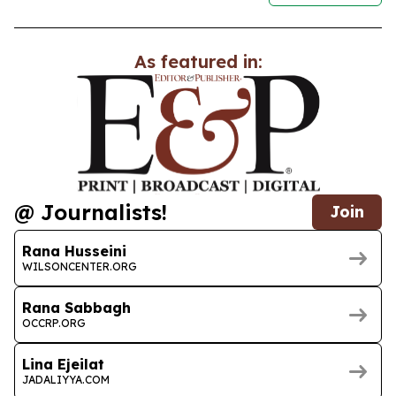
As featured in:
@ Journalists!
Join
Rana Husseini
WILSONCENTER.ORG
Rana Sabbagh
OCCRP.ORG
Lina Ejeilat
JADALIYYA.COM