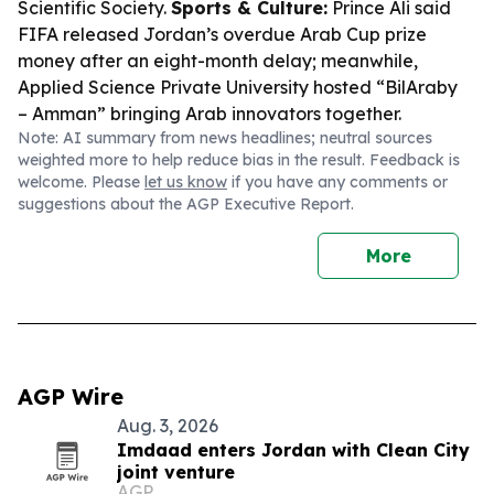
Scientific Society.
Sports & Culture:
Prince Ali said
FIFA released Jordan’s overdue Arab Cup prize
money after an eight-month delay; meanwhile,
Applied Science Private University hosted “BilAraby
– Amman” bringing Arab innovators together.
Note: AI summary from news headlines; neutral sources
weighted more to help reduce bias in the result. Feedback is
welcome. Please
let us know
if you have any comments or
suggestions about the AGP Executive Report.
More
AGP Wire
Aug. 3, 2026
Imdaad enters Jordan with Clean City
joint venture
AGP