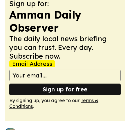
Sign up for:
Amman Daily
Observer
The daily local news briefing
you can trust. Every day.
Subscribe now.
Email Address
Sign up for free
By signing up, you agree to our
Terms &
Conditions
.