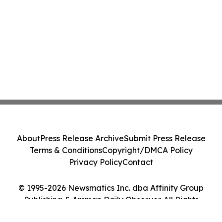
About
Press Release Archive
Submit Press Release
Terms & Conditions
Copyright/DMCA Policy
Privacy Policy
Contact
© 1995-2026 Newsmatics Inc. dba Affinity Group
Publishing & Amman Daily Observer. All Rights
Reserved.