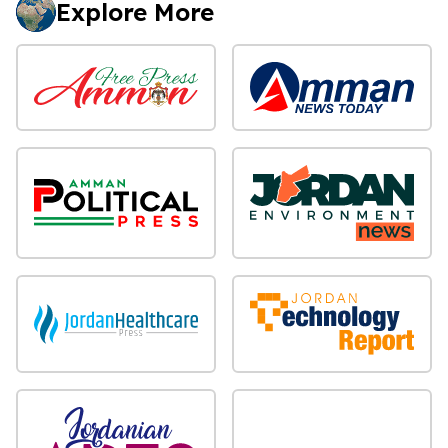
Explore More