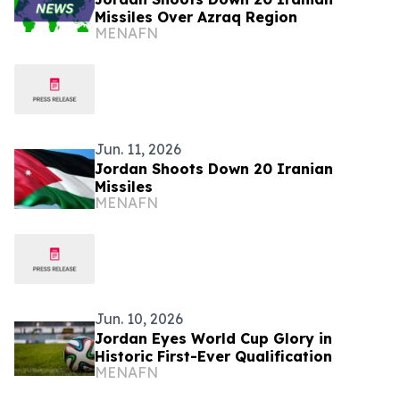
Missiles Over Azraq Region
MENAFN
Jun. 11, 2026
Jordan Shoots Down 20 Iranian
Missiles
MENAFN
Jun. 10, 2026
Jordan Eyes World Cup Glory in
Historic First-Ever Qualification
MENAFN