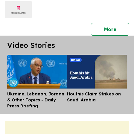
press 
More
Video Stories
Ukraine, Lebanon, Jordan
Houthis Claim Strikes on
Dis
& Other Topics - Daily
Saudi Arabia
Press Briefing