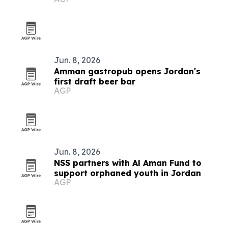
Jun. 8, 2026
Amman gastropub opens Jordan's
first draft beer bar
AGP
Jun. 8, 2026
NSS partners with Al Aman Fund to
support orphaned youth in Jordan
AGP