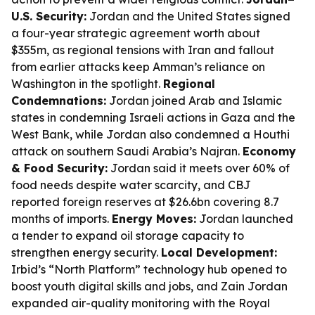
U.S. Security:
Jordan and the United States signed
a four-year strategic agreement worth about
$355m, as regional tensions with Iran and fallout
from earlier attacks keep Amman’s reliance on
Washington in the spotlight.
Regional
Condemnations:
Jordan joined Arab and Islamic
states in condemning Israeli actions in Gaza and the
West Bank, while Jordan also condemned a Houthi
attack on southern Saudi Arabia’s Najran.
Economy
& Food Security:
Jordan said it meets over 60% of
food needs despite water scarcity, and CBJ
reported foreign reserves at $26.6bn covering 8.7
months of imports.
Energy Moves:
Jordan launched
a tender to expand oil storage capacity to
strengthen energy security.
Local Development:
Irbid’s “North Platform” technology hub opened to
boost youth digital skills and jobs, and Zain Jordan
expanded air-quality monitoring with the Royal