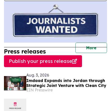
journal
More
Press releases
Publish your press release
Aug. 3, 2026
Imdaad Expands into Jordan through
Strategic Joint Venture with Clean City
EIN Presswire